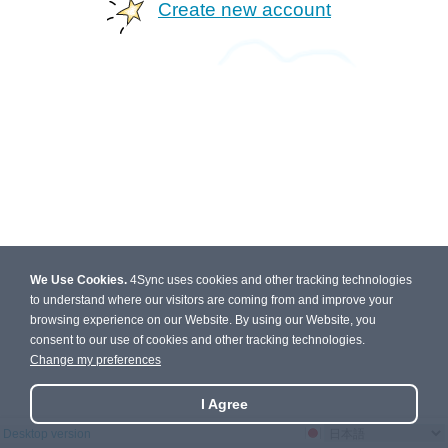
Create new account
We Use Cookies.
4Sync uses cookies and other tracking technologies
to understand where our visitors are coming from and improve your
browsing experience on our Website. By using our Website, you
consent to our use of cookies and other tracking technologies.
Change my preferences
I Agree
Desktop version