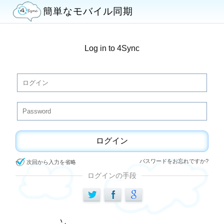
簡単なモバイル同期
Log in to 4Sync
ログイン
パスワードをお忘れですか?
次回から入力を省略
ログインの手段